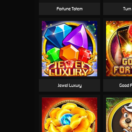
Fortune Totem
Turn
Jewel Luxury
Good F