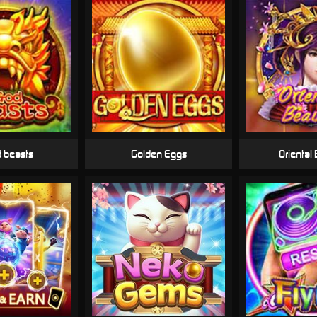
 beasts
Golden Eggs
Oriental