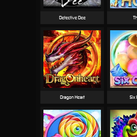
Detective Dee
Th
Dragon Heart
Six