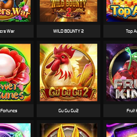
ers War
WILD BOUNTY 2
Top A
 Fortunes
Gu Gu Gu2
Fruit 