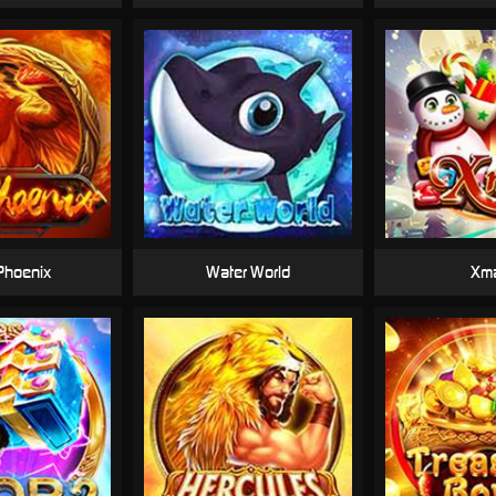
Phoenix
Water World
Xm