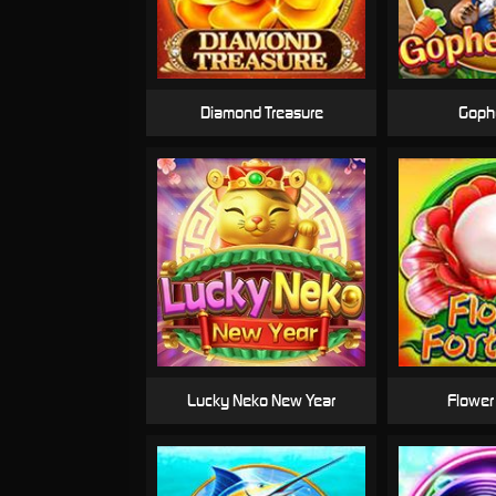
Diamond Treasure
Goph
Lucky Neko New Year
Flower