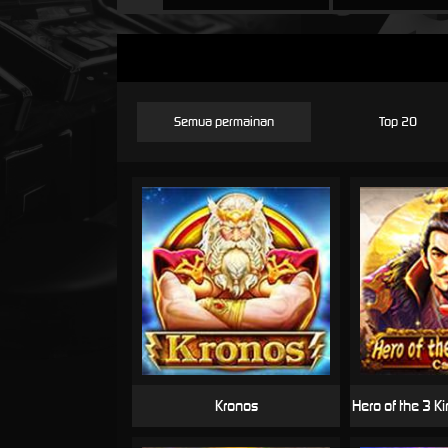
Semua permainan
Top 20
Kronos
Hero of the 3 K