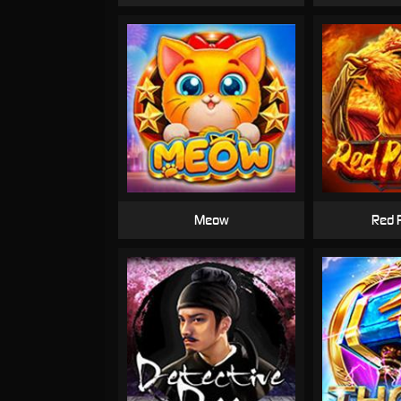
Meow
Red 