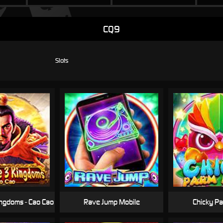
CQ9
Slots
ingdoms - Cao Cao
Rave Jump Mobile
Chicky P