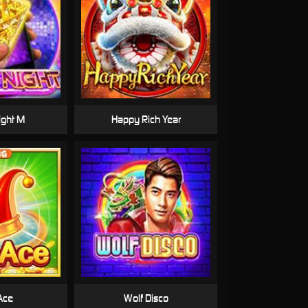
ight M
Happy Rich Year
Ace
Wolf Disco