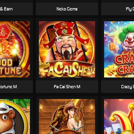
 & Earn
Neko Gems
Fly 
ortune M
Fa Cai Shen M
Crazy 