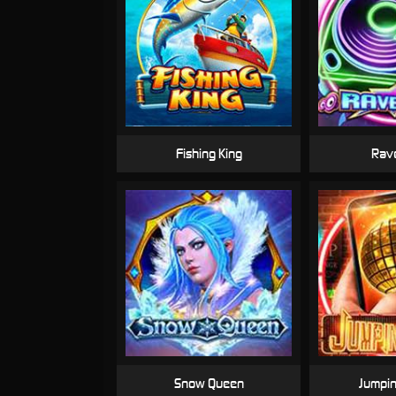
Fishing King
Rav
Snow Queen
Jumpin