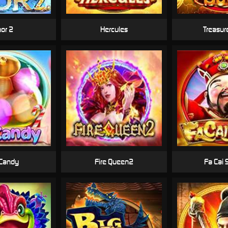
or 2
Hercules
Treasur
 Candy
Fire Queen2
Fa Cai