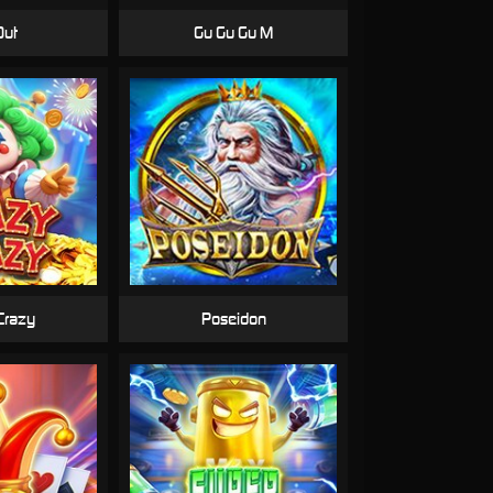
Out
Gu Gu Gu M
Crazy
Poseidon