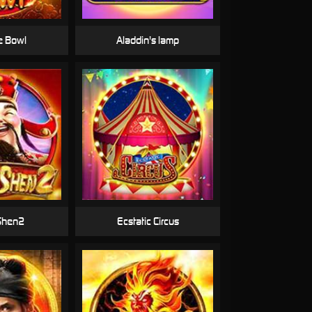
e Bowl
Aladdin's lamp
 Shen2
Ecstatic Circus