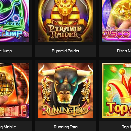
e Jump
Pyramid Raider
Disco N
g Mobile
Running Toro
Top 