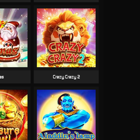
as
Crazy Crazy 2