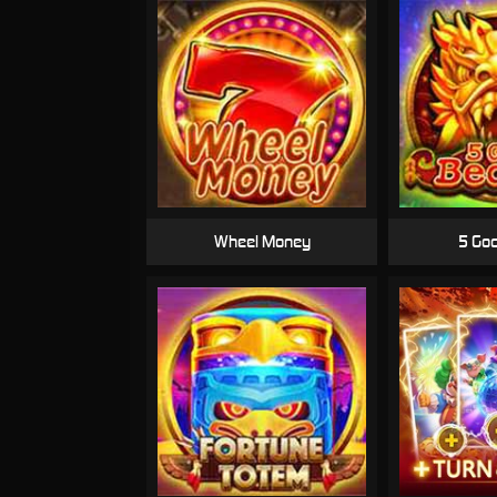
Wheel Money
5 God