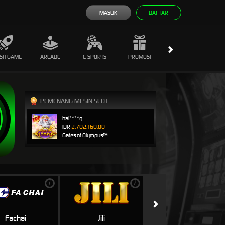
MASUK
DAFTAR
SH GAME
ARCADE
E-SPORTS
PROMOSI
PEMENANG MESIN SLOT
hai****g
IDR
2,702,160.00
Gates of Olympus™
go****5
IDR
1,298,800.00
Gates of Olympus Super Scatter
i
i
i
go****5
IDR
1,228,470.00
No Limit City
Gates of Olympus Super Scatter
Fachai
Jili
son****0