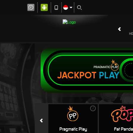
HO
JACKPOT
PLAY
i
Pragmatic Play
Fat Pand