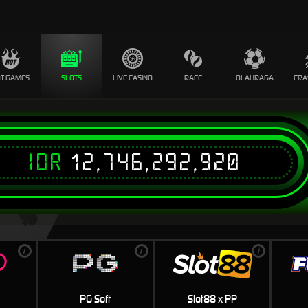
T GAMES
SLOTS
LIVE CASINO
RACE
OLAHRAGA
CRA
IDR
12,746,292,920
i
i
i
a
PG Soft
Slot88 x PP