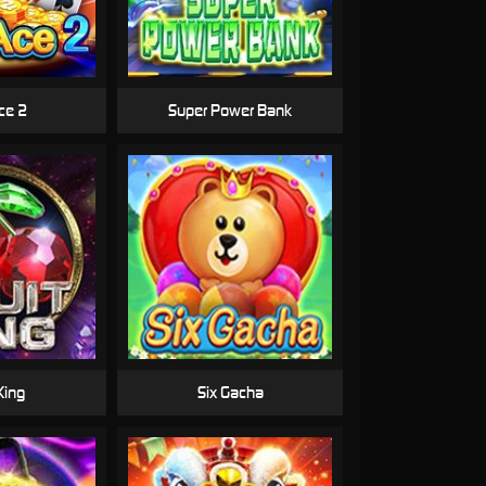
ce 2
Super Power Bank
King
Six Gacha