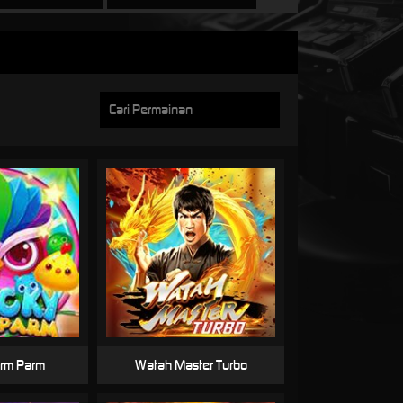
IDR
1,166,400.00
Mahjong Wins 3 – Black Scatter
ahmadkh****i
IDR
1,059,800.00
Mahjong Wins 3 – Black Scatter
ba****e
IDR
1,058,250.00
Starlight Princess™ 1000
go****5
IDR
1,036,700.00
Gates of Olympus Super Scatter
go****5
IDR
1,023,900.00
Gates of Olympus Super Scatter
ba****1
IDR
951,720.00
Mahjong Wins 3 – Black Scatter
arm Parm
Watah Master Turbo
ce****u
IDR
932,900.00