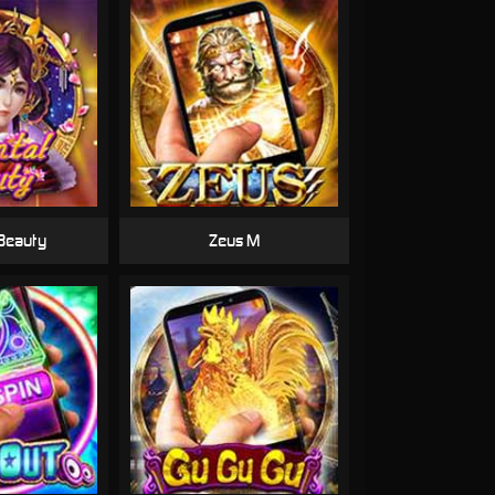
Gates of Olympus™
 Beauty
Zeus M